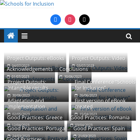
Saltar
al
Schools
facebook
instagram
mail
contenido
for
Inclusion
Project Outputs: eBooks
Project Outputs: Video
An
04/07/2023
03/07/2023
Acknowledgements
Conclusions
Erasmus+
01/07/2023
30/06/2023
project
Project Outputs:
Final Conference “Schools
in
Intangible results
for Inclusion”
the
30/06/2023
26/06/2023
Adaptation and
First version of eBook
field
implementation
created
of
02/05/2023
15/04/2023
school
Good Practices: Greece
Good Practices: Romania
education
12/04/2023
03/04/2023
Good Practices: Portugal
Good Practices: Spain
24/03/2023
21/03/2023
Good Practices